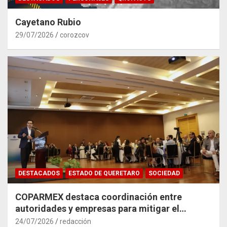
Cayetano Rubio
29/07/2026
corozcov
DESTACADOS
ESTADO DE QUERETARO
SOCIEDAD
COPARMEX destaca coordinación entre
autoridades y empresas para mitigar el
impacto del Tren México–Querétaro
24/07/2026
redacción