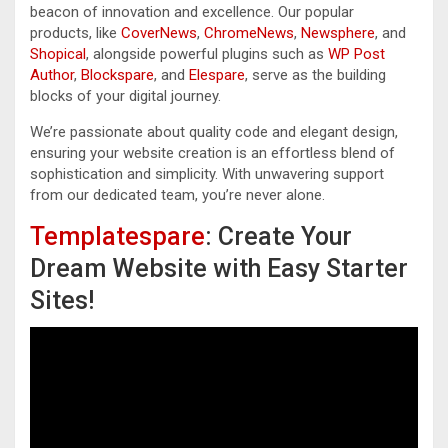
beacon of innovation and excellence. Our popular
products, like
CoverNews
,
ChromeNews
,
Newsphere
, and
Shopical
, alongside powerful plugins such as
WP Post
Author
,
Blockspare
, and
Elespare
, serve as the building
blocks of your digital journey.
We’re passionate about quality code and elegant design,
ensuring your website creation is an effortless blend of
sophistication and simplicity. With unwavering support
from our dedicated team, you’re never alone.
Templatespare
: Create Your
Dream Website with Easy Starter
Sites!