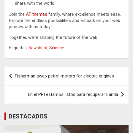
share with the world.
Join the
AF themes
family, where excellence meets ease.
Explore the endless possibilities and embark on your web
journey with us today!
Together, we’re shaping the future of the web.
Etiquetas:
Newsbeat
,
Science
Navegación
Fisherman swap petrol motors for electric engines
de
entradas
En el PRI estamos listos para recuperar Landa
DESTACADOS