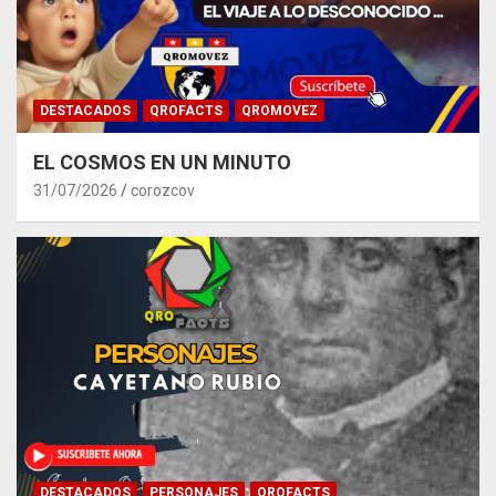
DESTACADOS
QROFACTS
QROMOVEZ
EL COSMOS EN UN MINUTO
31/07/2026
corozcov
DESTACADOS
PERSONAJES
QROFACTS