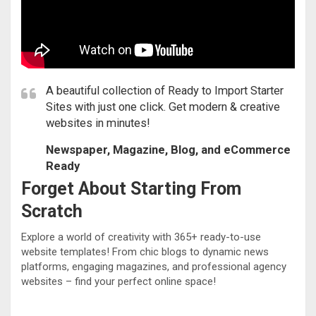
A beautiful collection of Ready to Import Starter
Sites with just one click. Get modern & creative
websites in minutes!
Newspaper, Magazine, Blog, and eCommerce
Ready
Forget About Starting From
Scratch
Explore a world of creativity with 365+ ready-to-use
website templates! From chic blogs to dynamic news
platforms, engaging magazines, and professional agency
websites – find your perfect online space!