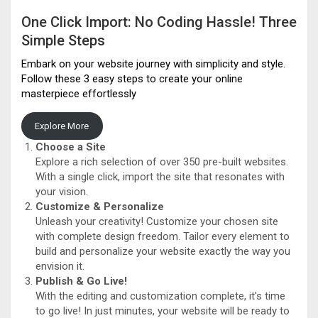
One Click Import: No Coding Hassle! Three
Simple Steps
Embark on your website journey with simplicity and style.
Follow these 3 easy steps to create your online
masterpiece effortlessly
Explore More
Choose a Site
Explore a rich selection of over 350 pre-built websites.
With a single click, import the site that resonates with
your vision.
Customize & Personalize
Unleash your creativity! Customize your chosen site
with complete design freedom. Tailor every element to
build and personalize your website exactly the way you
envision it.
Publish & Go Live!
With the editing and customization complete, it’s time
to go live! In just minutes, your website will be ready to