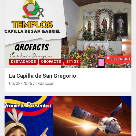
DESTACADOS
QROFACTS
SITIOS
La Capilla de San Gregorio
05/08/2026
redacción