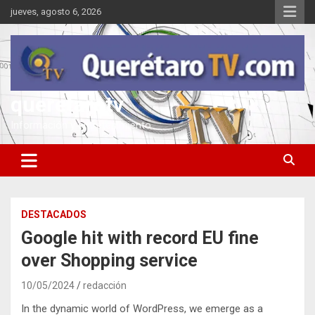
Saltar
jueves, agosto 6, 2026
al
contenido
queretarotv
Información y entretenimiento
DESTACADOS
Google hit with record EU fine
over Shopping service
10/05/2024
redacción
In the dynamic world of WordPress, we emerge as a